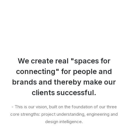
We create real "spaces for
connecting" for people and
brands and thereby make our
clients successful.
- This is our vision, built on the foundation of our three
core strengths: project understanding, engineering and
design intelligence.