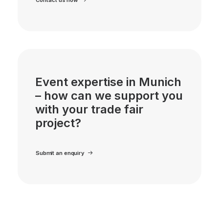
Event expertise in Munich
– how can we support you
with your trade fair
project?
Submit an enquiry