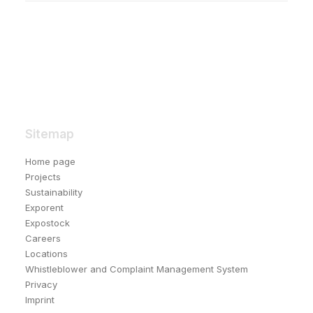
Sitemap
Home page
Projects
Sustainability
Exporent
Expostock
Careers
Locations
Whistleblower and Complaint Management System
Privacy
Imprint