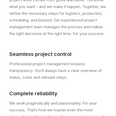
what you want – and we make it happen. Together, we
define the necessary steps for logistics, production,
scheduling, and beyond. Our experienced project
management team manages the process and makes
the right decisions at the right time. For your success.
Seamless project control
Professional project management ensures
transparency. You’ll always have a clear overview of
status, costs and relevant steps.
Complete reliability
We work pragmatically and passionately. For your
success. That’s how we master even the most