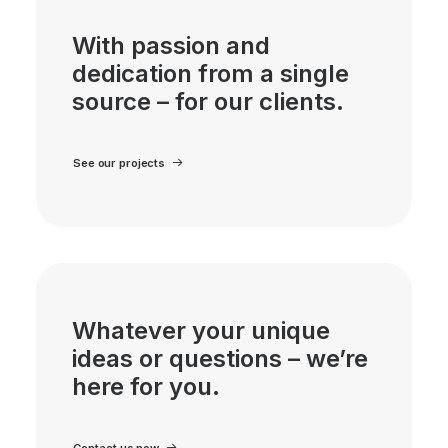
With passion and
dedication from a single
source – for our clients.
See our projects
Whatever your unique
ideas or questions – we’re
here for you.
Contact us now