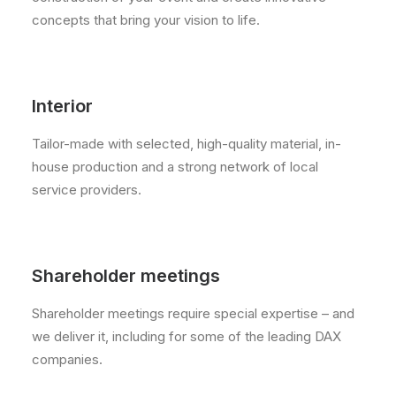
concepts that bring your vision to life.
Interior
Tailor-made with selected, high-quality material, in-
house production and a strong network of local
service providers.
Shareholder meetings
Shareholder meetings require special expertise – and
we deliver it, including for some of the leading DAX
companies.