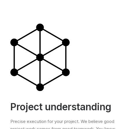
Project understanding
Precise execution for your project. We believe good
project work comes from good teamwork. You know