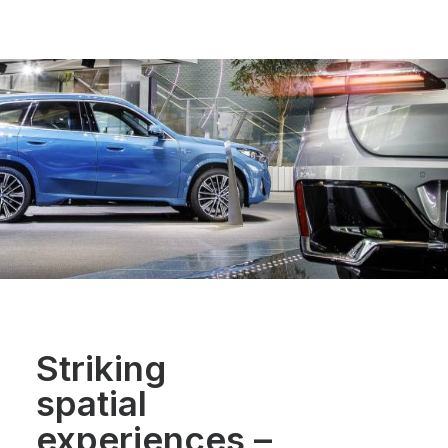
Striking
spatial
experiences
–