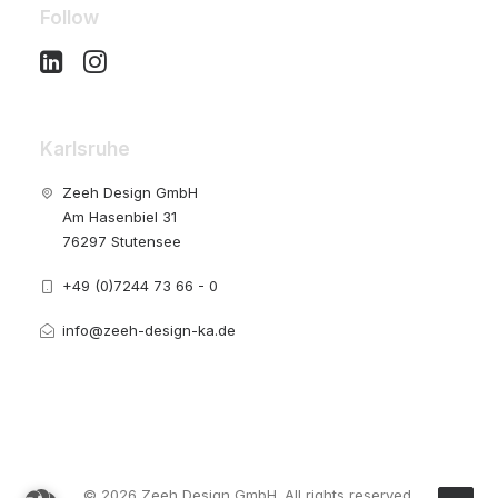
Follow
Karlsruhe
Zeeh Design GmbH
Am Hasenbiel 31
76297 Stutensee
+49 (0)7244 73 66 - 0
info@zeeh-design-ka.de
© 2026 Zeeh Design GmbH. All rights reserved.