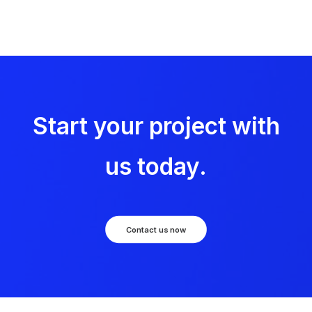
Start your project with
us today.
Contact us now