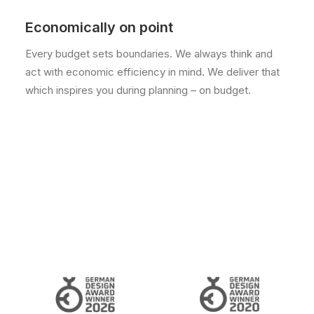
Economically on point
Every budget sets boundaries. We always think and
act with economic efficiency in mind. We deliver that
which inspires you during planning – on budget.