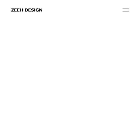
Sustainable
event
and
trade
fair
info@zeeh-design.de
construction
info@zeeh-design-ka.de