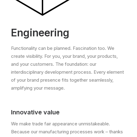
Engineering
Functionality can be planned. Fascination too. We
create visibility. For you, your brand, your products,
and your customers. The foundation: our
interdisciplinary development process. Every element
of your brand presence fits together seamlessly,
amplifying your message.
Innovative value
We make trade fair appearance unmistakeable.
Because our manufacturing processes work – thanks