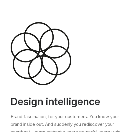
Design intelligence
Brand fascination, for your customers. You know your
brand inside out. And suddenly you rediscover your
heartbeat – more authentic, more powerful, more vivid