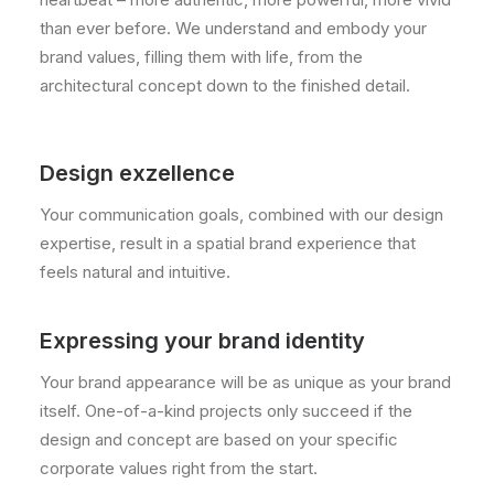
than ever before. We understand and embody your
brand values, filling them with life, from the
architectural concept down to the finished detail.
Design exzellence
Your communication goals, combined with our design
expertise, result in a spatial brand experience that
feels natural and intuitive.
Expressing your brand identity
Your brand appearance will be as unique as your brand
itself. One-of-a-kind projects only succeed if the
design and concept are based on your specific
corporate values right from the start.