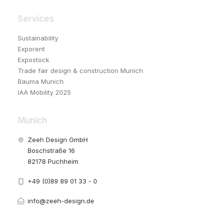
Services
Sustainability
Exporent
Expostock
Trade fair design & construction Munich
Bauma Munich
IAA Mobility 2025
Munich
Zeeh Design GmbH
Boschstraße 16
82178 Puchheim
+49 (0)89 89 01 33 - 0
info@zeeh-design.de