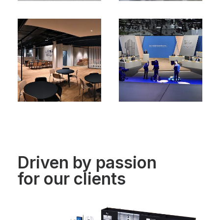
Driven by passion
for our clients