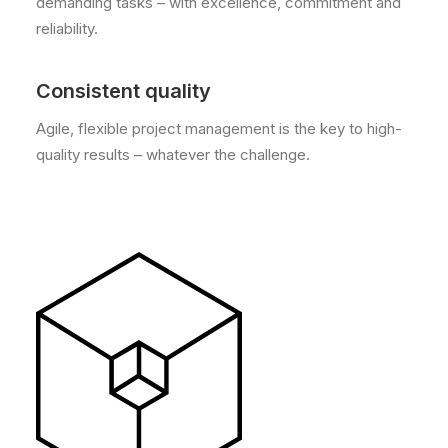
demanding tasks – with excellence, commitment and
reliability.
Consistent quality
Agile, flexible project management is the key to high-
quality results – whatever the challenge.