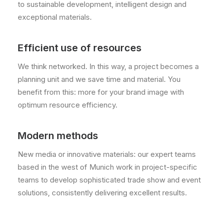
to sustainable development, intelligent design and
exceptional materials.
Efficient use of resources
We think networked. In this way, a project becomes a
planning unit and we save time and material. You
benefit from this: more for your brand image with
optimum resource efficiency.
Modern methods
New media or innovative materials: our expert teams
based in the west of Munich work in project-specific
teams to develop sophisticated trade show and event
solutions, consistently delivering excellent results.