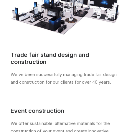
Trade fair stand design and
construction
We’ve been successfully managing trade fair design
and construction for our clients for over 40 years.
Event construction
We offer sustainable, alternative materials for the
construction of your event and create innovative