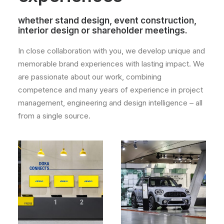
whether stand design, event construction,
interior design or shareholder meetings.
In close collaboration with you, we develop unique and
memorable brand experiences with lasting impact. We
are passionate about our work, combining
competence and many years of experience in project
management, engineering and design intelligence – all
from a single source.